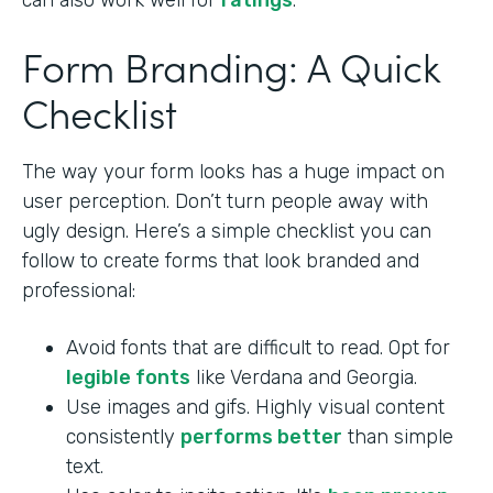
can also work well for
ratings
.
Form Branding: A Quick
Checklist
The way your form looks has a huge impact on
user perception. Don’t turn people away with
ugly design. Here’s a simple checklist you can
follow to create forms that look branded and
professional:
Avoid fonts that are difficult to read. Opt for
legible fonts
like Verdana and Georgia.
Use images and gifs. Highly visual content
consistently
performs better
than simple
text.