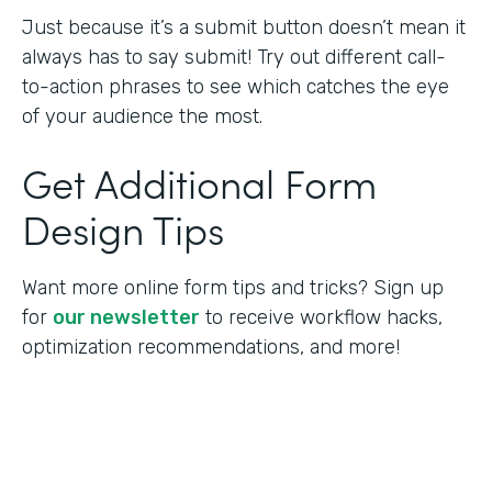
Just because it’s a submit button doesn’t mean it
always has to say submit! Try out different call-
to-action phrases to see which catches the eye
of your audience the most.
Get Additional Form
Design Tips
Want more online form tips and tricks? Sign up
for
our newsletter
to receive workflow hacks,
optimization recommendations, and more!