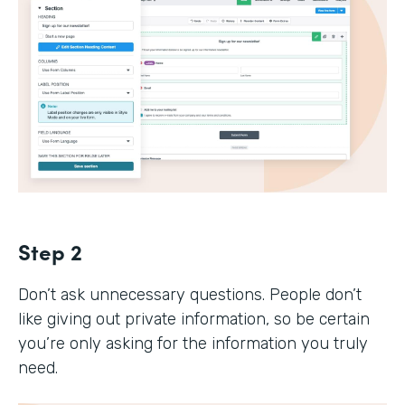
Step 2
Don’t ask unnecessary questions. People don’t
like giving out private information, so be certain
you’re only asking for the information you truly
need.