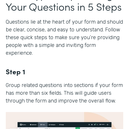
Your Questions in 5 Steps
Questions lie at the heart of your form and should
be clear, concise, and easy to understand. Follow
these quick steps to make sure you’re providing
people with a simple and inviting form
experience.
Step 1
Group related questions into sections if your form
has more than six fields. This will guide users
through the form and improve the overall flow.