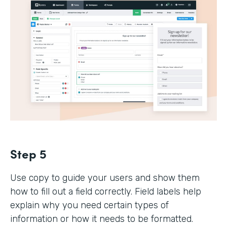
Step 5
Use copy to guide your users and show them
how to fill out a field correctly. Field labels help
explain why you need certain types of
information or how it needs to be formatted.