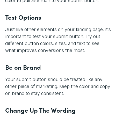
color to pull attention to your submit button.
Test Options
Just like other elements on your landing page, it’s
important to test your submit button. Try out
different button colors, sizes, and text to see
what improves conversions the most.
Be on Brand
Your submit button should be treated like any
other piece of marketing. Keep the color and copy
on brand to stay consistent.
Change Up The Wording