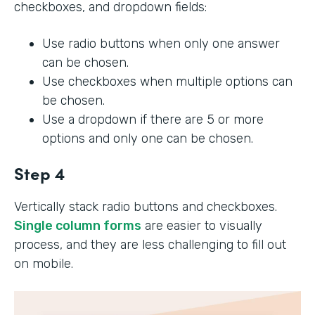
checkboxes, and dropdown fields:
Use radio buttons when only one answer
can be chosen.
Use checkboxes when multiple options can
be chosen.
Use a dropdown if there are 5 or more
options and only one can be chosen.
Step 4
Vertically stack radio buttons and checkboxes.
Single column forms
are easier to visually
process, and they are less challenging to fill out
on mobile.