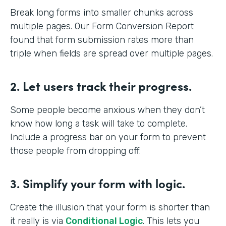
Break long forms into smaller chunks across
multiple pages. Our Form Conversion Report
found that form submission rates more than
triple when fields are spread over multiple pages.
2. Let users track their progress.
Some people become anxious when they don’t
know how long a task will take to complete.
Include a progress bar on your form to prevent
those people from dropping off.
3. Simplify your form with logic.
Create the illusion that your form is shorter than
it really is via
Conditional Logic
. This lets you