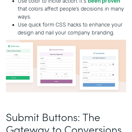
Use color to incite action. It's
been proven
that colors affect people’s decisions in many
ways.
Use quick form CSS hacks to enhance your
design and nail your company branding.
Submit Buttons: The
Gateway to Conversions