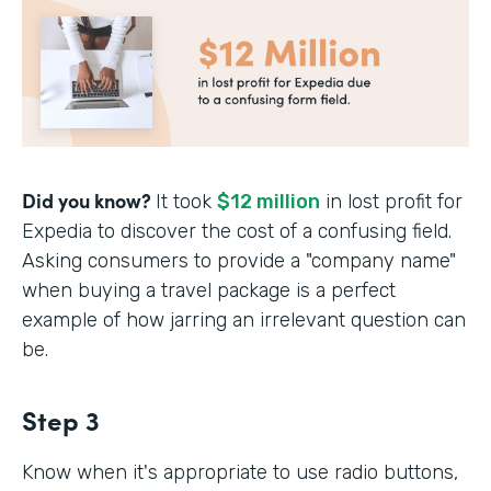
Did you know?
It took
$12 million
in lost profit for
Expedia to discover the cost of a confusing field.
Asking consumers to provide a "company name"
when buying a travel package is a perfect
example of how jarring an irrelevant question can
be.
Step 3
Know when it's appropriate to use radio buttons,