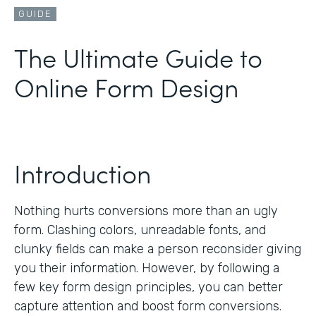
GUIDE
The Ultimate Guide to
Online Form Design
Introduction
Nothing hurts conversions more than an ugly
form. Clashing colors, unreadable fonts, and
clunky fields can make a person reconsider giving
you their information. However, by following a
few key form design principles, you can better
capture attention and boost form conversions.