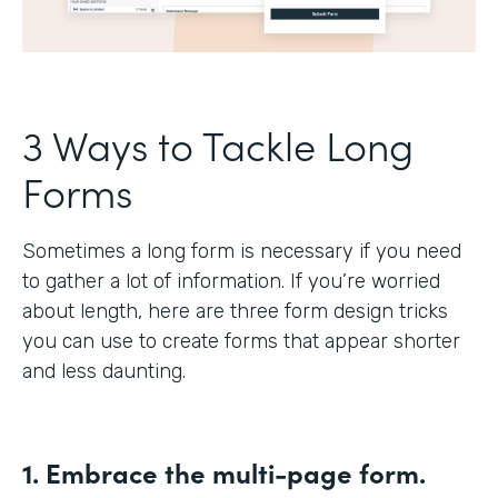
3 Ways to Tackle Long
Forms
Sometimes a long form is necessary if you need
to gather a lot of information. If you’re worried
about length, here are three form design tricks
you can use to create forms that appear shorter
and less daunting.
1. Embrace the multi-page form.