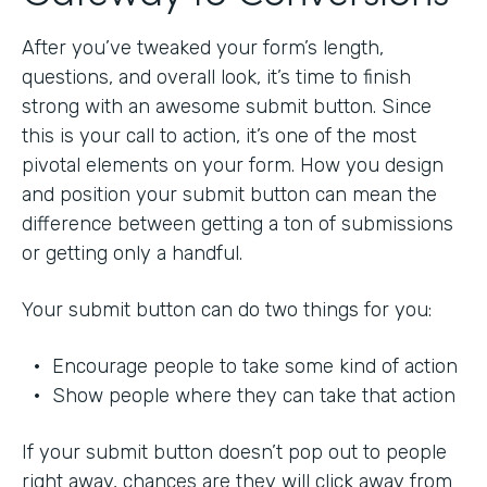
After you’ve tweaked your form’s length,
questions, and overall look, it’s time to finish
strong with an awesome submit button. Since
this is your call to action, it’s one of the most
pivotal elements on your form. How you design
and position your submit button can mean the
difference between getting a ton of submissions
or getting only a handful.
Your submit button can do two things for you:
• Encourage people to take some kind of action
• Show people where they can take that action
If your submit button doesn’t pop out to people
right away, chances are they will click away from