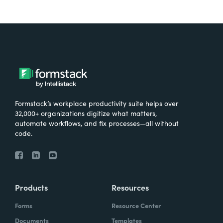
Formstack’s workplace productivity suite helps over
32,000+ organizations digitize what matters,
automate workflows, and fix processes—all without
code.
Products
Resources
Forms
Resource Center
Documents
Templates