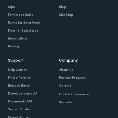
Sign
Blog
Formstack Suite
Site Map
Forms for Salesforce
Docs for Salesforce
Integrations
Pricing
Support
Company
Help Center
About Us
Find a Partner
Partner Program
Release Notes
Careers
Developers and API
Cookie Preferences
Documents API
Security
System Status
Report Abuse