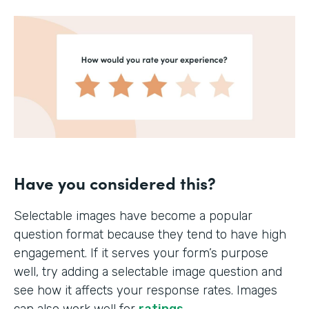
Have you considered this?
Selectable images have become a popular
question format because they tend to have high
engagement. If it serves your form’s purpose
well, try adding a selectable image question and
see how it affects your response rates. Images