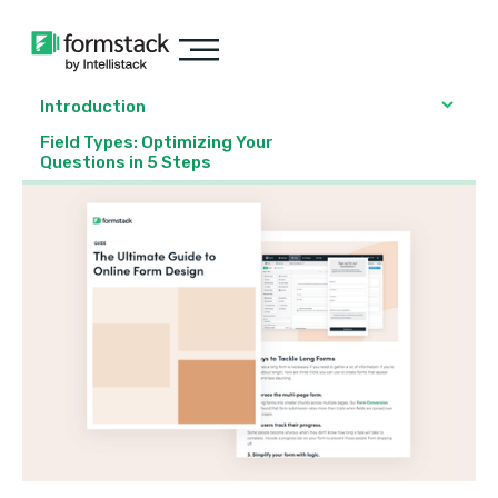
Introduction
Field Types: Optimizing Your
Questions in 5 Steps