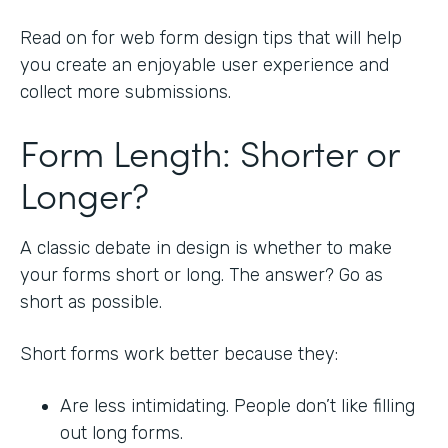
Read on for web form design tips that will help
you create an enjoyable user experience and
collect more submissions.
Form Length: Shorter or
Longer?
A classic debate in design is whether to make
your forms short or long. The answer? Go as
short as possible.
Short forms work better because they:
Are less intimidating. People don’t like filling
out long forms.