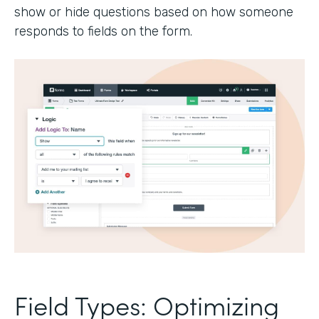
show or hide questions based on how someone
responds to fields on the form.
Field Types: Optimizing