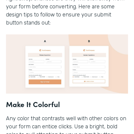
your form before converting. Here are some
design tips to follow to ensure your submit
button stands out:
Make It Colorful
Any color that contrasts well with other colors on
your form can entice clicks. Use a bright, bold