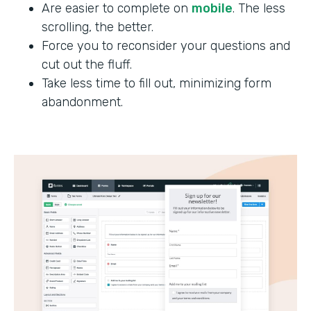
Are easier to complete on
mobile
. The less
scrolling, the better.
Force you to reconsider your questions and
cut out the fluff.
Take less time to fill out, minimizing form
abandonment.