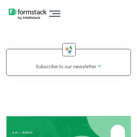
Subscribe to our newsletter