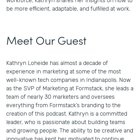
workforce, Kathryn shares her insights on how to
be more efficient, adaptable, and fulfilled at work.
Meet Our Guest
Kathryn Loheide has almost a decade of
experience in marketing at some of the most
well-known tech companies in Indianapolis. Now
as the SVP of Marketing at Formstack, she leads a
team of nearly 30 marketers and oversees
everything from Formstack’s branding to the
creation of this podcast. Kathryn is a committed
leader, who is passionate about building teams
and growing people. The ability to be creative and
innovative has kept her motivated to continue