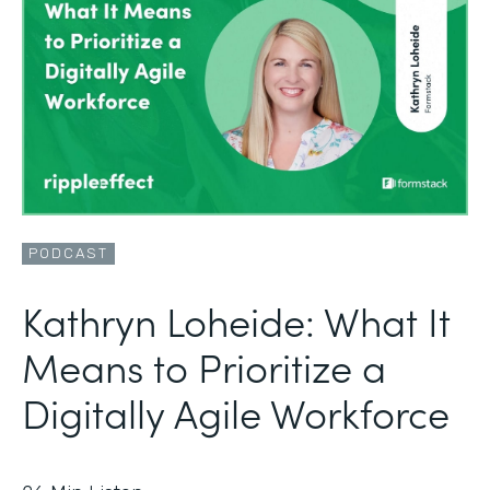
PODCAST
Kathryn Loheide: What It
Means to Prioritize a
Digitally Agile Workforce