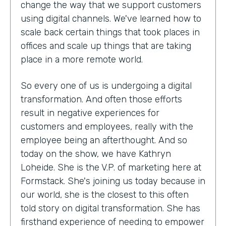
change the way that we support customers
using digital channels. We've learned how to
scale back certain things that took places in
offices and scale up things that are taking
place in a more remote world.
So every one of us is undergoing a digital
transformation. And often those efforts
result in negative experiences for
customers and employees, really with the
employee being an afterthought. And so
today on the show, we have Kathryn
Loheide. She is the V.P. of marketing here at
Formstack. She's joining us today because in
our world, she is the closest to this often
told story on digital transformation. She has
firsthand experience of needing to empower