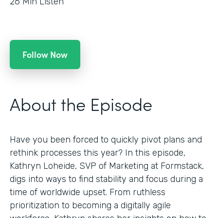
26
Min Listen
Follow Now
About the Episode
Have you been forced to quickly pivot plans and
rethink processes this year? In this episode,
Kathryn Loheide, SVP of Marketing at Formstack,
digs into ways to find stability and focus during a
time of worldwide upset. From ruthless
prioritization to becoming a digitally agile