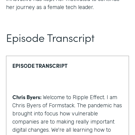
her journey as a female tech leader.
Episode Transcript
EPISODE TRANSCRIPT
Chris Byers:
Welcome to Ripple Effect. I am
Chris Byers of Formstack. The pandemic has
brought into focus how vulnerable
companies are to making really important
digital changes. We're all learning how to